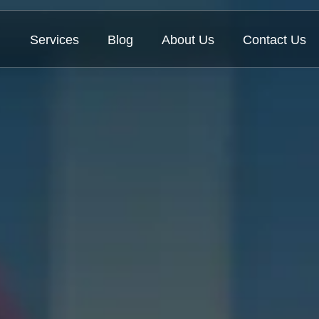
Services
Blog
About Us
Contact Us