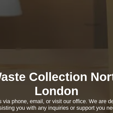
aste Collection Nor
London
 via phone, email, or visit our office. We are d
sisting you with any inquiries or support you ne