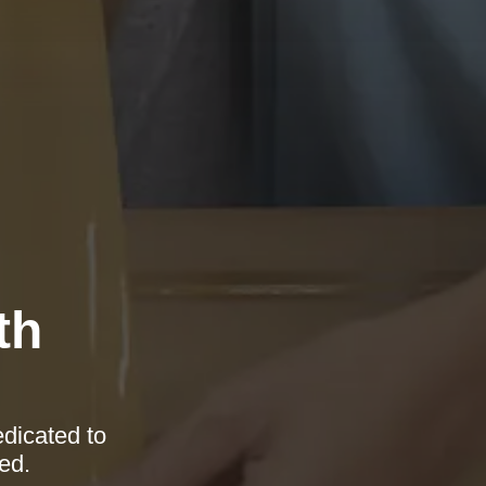
th
edicated to
ed.