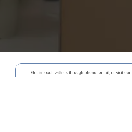
Get in touch with us through phone, email, or visit our 
Your name
Postcode