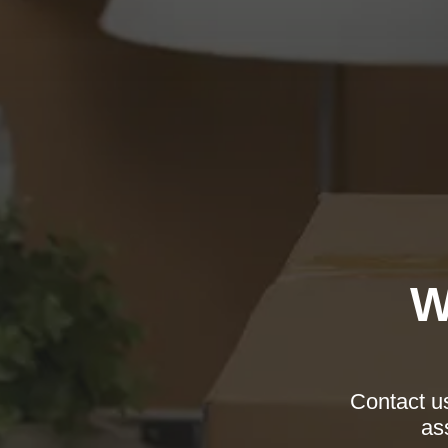
W
Contact us
as