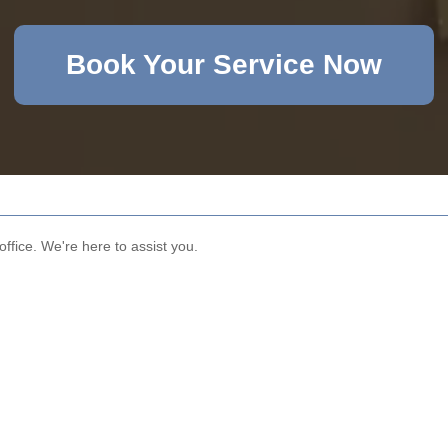
Book Your Service Now
office. We're here to assist you.
Email
Phone