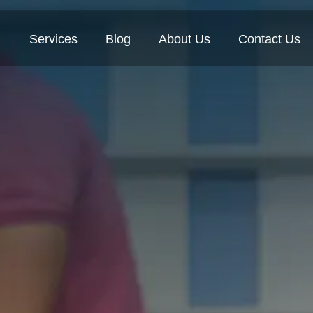
Services
Blog
About Us
Contact Us