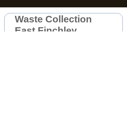
Waste Collection
East Finchley
Waste collection
in East Finchley plays a