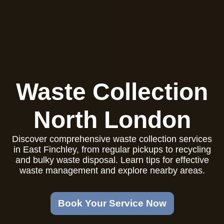
Waste Collection
North London
Discover comprehensive waste collection services
in East Finchley, from regular pickups to recycling
and bulky waste disposal. Learn tips for effective
waste management and explore nearby areas.
Book Your Service Now