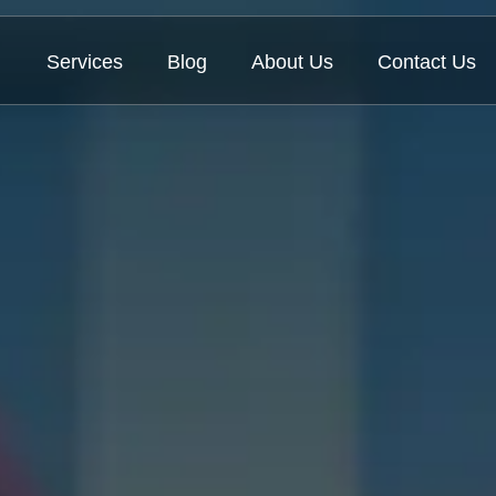
Services
Blog
About Us
Contact Us