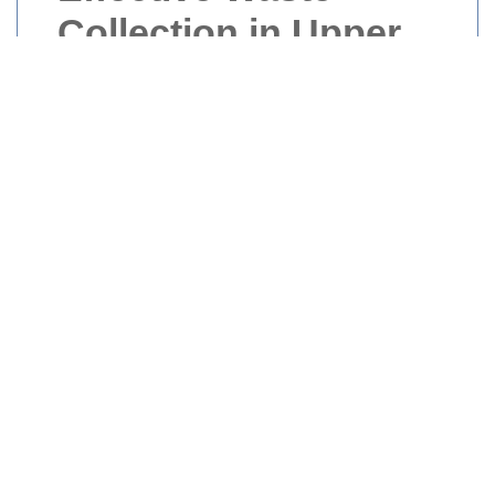
Collection in Upper
Edmonton
Waste collection is a crucial service that
keeps Upper Edmonton clean and
sustainable. Efficient waste management
not only maintains the beauty of our