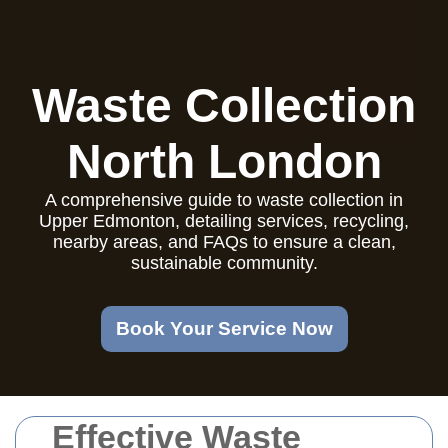
Waste Collection
North London
A comprehensive guide to waste collection in
Upper Edmonton, detailing services, recycling,
nearby areas, and FAQs to ensure a clean,
sustainable community.
Book Your Service Now
Effective Waste